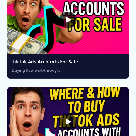
TikTok Ads Accounts For Sale
Buying flow walk-through.