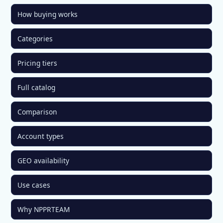
How buying works
Categories
Pricing tiers
Full catalog
Comparison
Account types
GEO availability
Use cases
Why NPPRTEAM