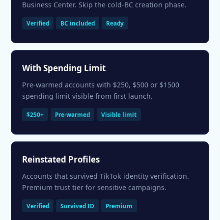
Business Center. Skip the cold-BC creation phase.
Verified
BC included
Ready
With Spending Limit
Pre-warmed accounts with $250, $500 or $1500
spending limit visible from first launch.
$250+
Pre-warmed
Visible limit
Reinstated Profiles
Accounts that survived TikTok identity verification.
Premium trust tier for sensitive campaigns.
Verified
Survived ID
Premium