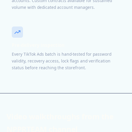
accounts. Custom contracts available for sustained
volume with dedicated account managers.
Pre-delivery inspection
Every TikTok Ads batch is hand-tested for password
validity, recovery access, lock flags and verification
status before reaching the storefront.
Video walkthroughs from the
NPPRTEAM channel