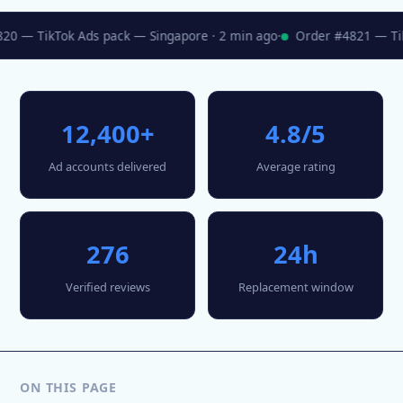
0 — TikTok Ads pack — Singapore · 2 min ago
·
Order #4821 — TikT
12,400+
4.8/5
Ad accounts delivered
Average rating
276
24h
Verified reviews
Replacement window
ON THIS PAGE