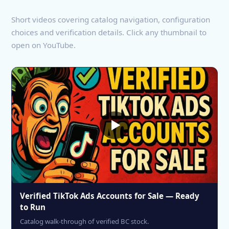
Short videos covering catalog navigation, configuration
choices and verification details. Click any thumbnail to
open on YouTube.
Verified TikTok Ads Accounts for Sale — Ready
to Run
Catalog walk-through of verified BC stock.