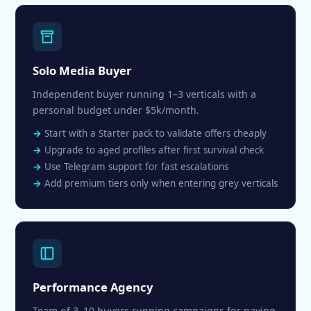
Solo Media Buyer
Independent buyer running 1–3 verticals with a
personal budget under $5k/month.
Start with a Starter pack to validate offers cheaply
Upgrade to aged profiles after first survival check
Use Telegram support for fast escalations
Add premium tiers only when entering grey verticals
Performance Agency
Team of 3–10 buyers running campaigns for paying