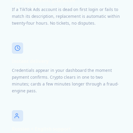
24h replacement guarantee
If a TikTok Ads account is dead on first login or fails to
match its description, replacement is automatic within
twenty-four hours. No tickets, no disputes.
Instant delivery
Credentials appear in your dashboard the moment
payment confirms. Crypto clears in one to two
minutes; cards a few minutes longer through a fraud-
engine pass.
Russian + English support