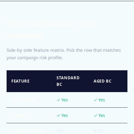
TikTok Ads account tiers
compared
Side-by-side feature matrix. Pick the row that matches
your campaign risk profile.
STANDARD
FEATURE
AGED BC
BC
BC included
✓ Yes
✓ Yes
Verified
✓ Yes
✓ Yes
Spending limit
$50
$250