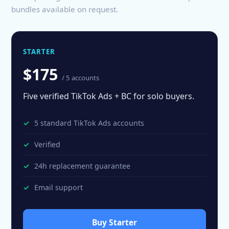
bundles available on request.
STARTER
$175
/ 5 accounts
Five verified TikTok Ads + BC for solo buyers.
5 standard TikTok Ads accounts
Verified
24h replacement guarantee
Email support
Buy Starter