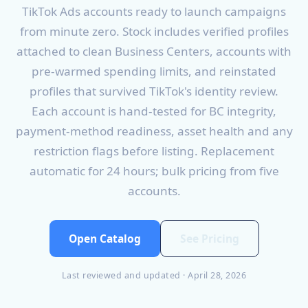
TikTok Ads accounts ready to launch campaigns
from minute zero. Stock includes verified profiles
attached to clean Business Centers, accounts with
pre-warmed spending limits, and reinstated
profiles that survived TikTok's identity review.
Each account is hand-tested for BC integrity,
payment-method readiness, asset health and any
restriction flags before listing. Replacement
automatic for 24 hours; bulk pricing from five
accounts.
Open Catalog
See Pricing
Last reviewed and updated · April 28, 2026