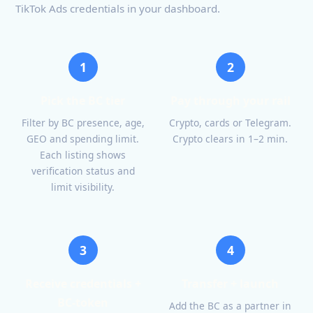
TikTok Ads credentials in your dashboard.
1
2
Pick the BC tier
Pay through your rail
Filter by BC presence, age,
Crypto, cards or Telegram.
GEO and spending limit.
Crypto clears in 1–2 min.
Each listing shows
verification status and
limit visibility.
3
4
Receive credentials +
Transfer + launch
BC-token
Add the BC as a partner in