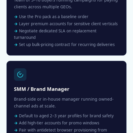
clients across multiple GEOs.
Use the Pro pack as a baseline order
Layer premium accounts for sensitive client verticals
Negotiate dedicated SLA on replacement
turnaround
Set up bulk-pricing contract for recurring deliveries
SMM / Brand Manager
Brand-side or in-house manager running owned-
channel ads at scale.
Default to aged 2–3 year profiles for brand safety
Add high-tier accounts for promo windows
Pair with antidetect browser provisioning from