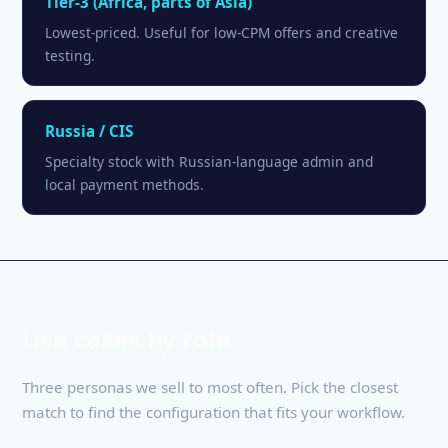
Tier-3 (Africa, parts of Asia)
Lowest-priced. Useful for low-CPM offers and creative
testing.
Russia / CIS
Specialty stock with Russian-language admin and
local payment methods.
Use cases by role
Three personas we sell to most often. Pick the closest
match to find the configuration that fits your workflow.