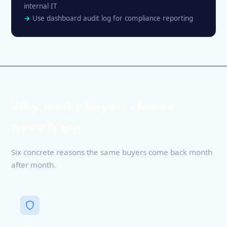
internal IT
Use dashboard audit log for compliance reporting
Why media buyers choose
NPPRTEAM
Six concrete reasons the same buyers come back month
after month.