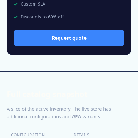
Custom SLA
Discounts to 60% off
Request quote
Full catalog snapshot
A slice of the active inventory. The live store has
additional configurations and GEO variants.
CONFIGURATION
DETAILS