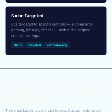
Niche-Targeted
BCs targeted to specific verticals — e-commerce,
gaming, lifestyle, finance — with niche-aligned
creative settings.
Niche
Targeted
Vertical-ready
Pricing tiers — pick by team size
and spend
Three packages cover most teams. Custom enterprise