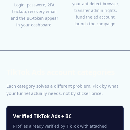
your antidetect browser,
Login, password, 2FA
transfer admin rights,
backup, recovery email
fund the ad account,
and the BC-token appear
launch the campaign.
in your dashboard.
TikTok Ads account categories
Each category solves a different problem. Pick by what
your funnel actually needs, not by sticker price.
Verified TikTok Ads + BC
Profiles already verified by TikTok with attached