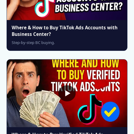
Where & How to Buy TikTok Ads Accounts with
Business Center?
Step-by-step BC buying.