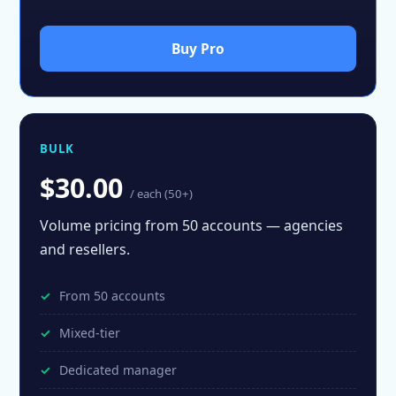
Buy Pro
BULK
$30.00
/ each (50+)
Volume pricing from 50 accounts — agencies
and resellers.
From 50 accounts
Mixed-tier
Dedicated manager