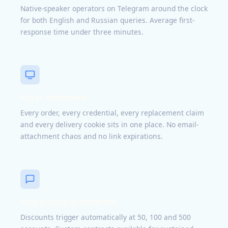
Native-speaker operators on Telegram around the clock
for both English and Russian queries. Average first-
response time under three minutes.
Buyer dashboard
Every order, every credential, every replacement claim
and every delivery cookie sits in one place. No email-
attachment chaos and no link expirations.
Bulk pricing automation
Discounts trigger automatically at 50, 100 and 500