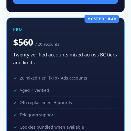
MOST POPULAR
PRO
$560
/ 20 accounts
Twenty verified accounts mixed across BC tiers
and limits.
20 mixed-tier TikTok Ads accounts
Aged + verified
24h replacement + priority
Telegram support
Cookies bundled when available