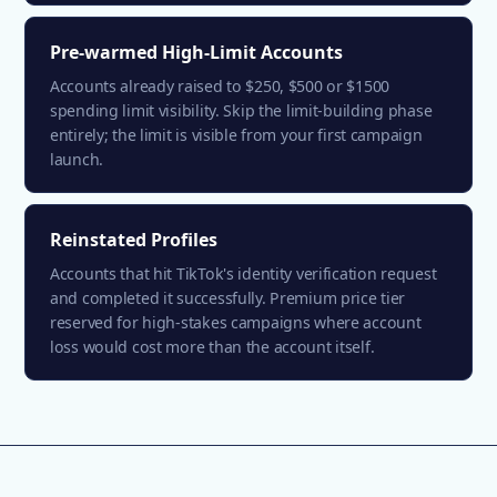
Pre-warmed High-Limit Accounts
Accounts already raised to $250, $500 or $1500
spending limit visibility. Skip the limit-building phase
entirely; the limit is visible from your first campaign
launch.
Reinstated Profiles
Accounts that hit TikTok's identity verification request
and completed it successfully. Premium price tier
reserved for high-stakes campaigns where account
loss would cost more than the account itself.