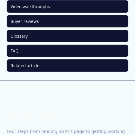
Video walkthroughs
Buyer reviews
Glossary
FAQ
Related articles
How buying a TikTok Ads
account works
Four steps from landing on this page to getting working