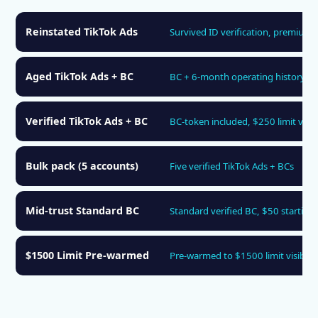
Reinstated TikTok Ads
Survived ID verification, premium 
Aged TikTok Ads + BC
BC + 6-month operating history
Verified TikTok Ads + BC
BC-token included, $250 limit visib
Bulk pack (5 accounts)
Five verified TikTok Ads + BCs
Mid-trust Standard BC
Standard verified BC, $50 starting 
$1500 Limit Pre-warmed
Pre-warmed to $1500 limit visibilit