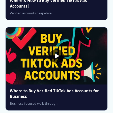
Where & How to Buy Verified TikTok Ads
Accounts?
Verified accounts deep-dive.
Where to Buy Verified TikTok Ads Accounts for
Business
Business-focused walk-through.