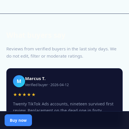
What buyers say
Reviews from verified buyers in the last sixty days. We
do not edit, filter or moderate ratings.
Marcus T.
M
Verified buyer · 2026-04-12
★★★★★
Twenty TikTok Ads accounts, nineteen survived first
review. Replacement on the dead one in forty
minutes.
Buy now