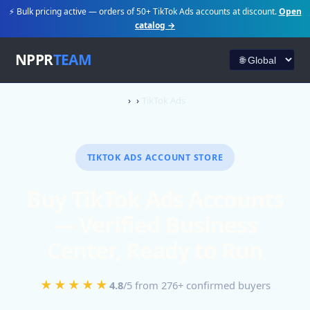
⚡ Bulk pricing active — orders of 50+ TikTok Ads accounts at discount.
Open
catalog →
NPPR
TEAM
TikTok Ads
TIKTOK ADS ACCOUNT STORE
Buy TikTok Ads Accounts
— Verified Business
Center, Ready to Run
★★★★★
4.8
/5 from 276+ confirmed buyers