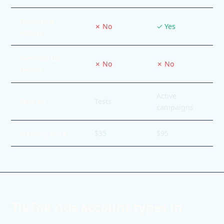
Operating
✗ No
✓ Yes
history
Survived ID
✗ No
✗ No
review
Active
Best for
Tests
campaigns
Starting price
$35
$95
TikTok Ads account types in