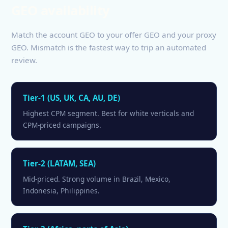
GEO availability
Match the account GEO to your offer GEO and your proxy
GEO. Mismatch is the fastest way to trip an automated
review.
Tier-1 (US, UK, CA, AU, DE)
Highest CPM segment. Best for white verticals and
CPM-priced campaigns.
Tier-2 (LATAM, SEA)
Mid-priced. Strong volume in Brazil, Mexico,
Indonesia, Philippines.