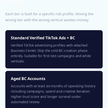
detail
Each tier is built for a specific risk profile. Mixing the
wrong tier with the wrong vertical wastes money.
Standard Verified TikTok Ads + BC
Verified TikTok advertising profiles with attached
Business Center. Skip the cold-BC creation phase
entirely. Suitable for first-test campaigns and white
verticals.
Aged BC Accounts
Accounts with at least six months of operating history
including campaigns, spend and creative iteration.
Higher trust score and longer survival under
automated review.