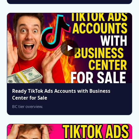
Ready TikTok Ads Accounts with Business
Center for Sale
BC tier overview.